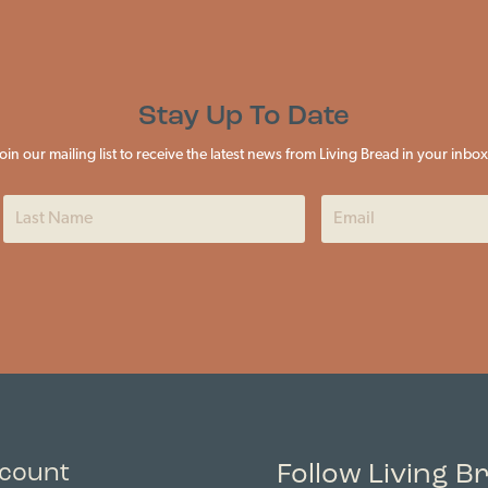
Stay Up To Date
Join our mailing list to receive the latest news from Living Bread in your inbox
Follow Living B
count