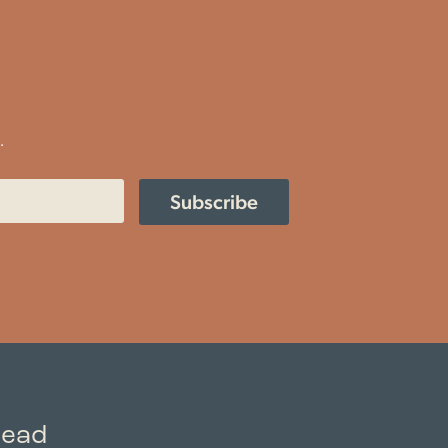
.
Subscribe
read