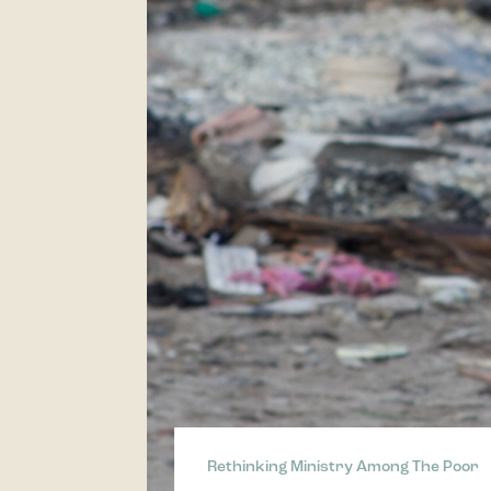
Rethinking Ministry Among The Poor