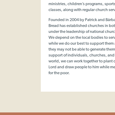
ministries, children’s programs, spor
classes, along with regular church ser
Founded in 2004 by Patrick and Bárb
Bread has established churches in bot
under the leadership of national chur
We depend on the local bodies to ser
while we do our best to support them
they may not be able to generate the
support of individuals, churches, an
world, we can work together to plant c
Lord and draw people to him while m
for the poor.