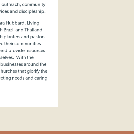
ts outreach, community
vices and discipleship.
ara Hubbard, Living
h Brazil and Thailand
ch planters and pastors.
ve their communities
 and provide resources
mselves. With the
d businesses around the
hurches that glorify the
eeting needs and caring