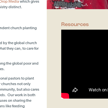
Drop Media
which gives
stry distinct.
Resources
endent church planting
ied by the global church
at they can, to care for
ong the global poor and
es.
ional pastors to plant
 churches not only
community, but also cares
eeds. Our work in both
uses on sharing the
ans like feeding