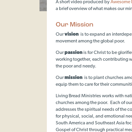
A short video produced by
Awesome 
a brief overview of what makes our mini
Our Mission
Our
vision
is to expand an interdep
movement among the global poor.
Our
passion
is for Christ to be glorif
working together, each contributing wh
the poor and needy.
Our
mission
is to plant churches am
equip them to care for their communiti
Living Bread Ministries works with nat
churches among the poor. Each of our
addresses the spiritual needs of the 
for physical, social, and emotional n
South America and Southeast Asia foc
Gospel of Christ through practical me