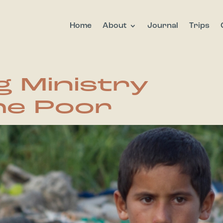
Home
About
Journal
Trips
g Ministry
e Poor