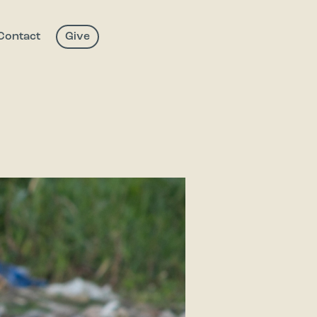
Contact
Give