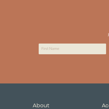
About
Ac