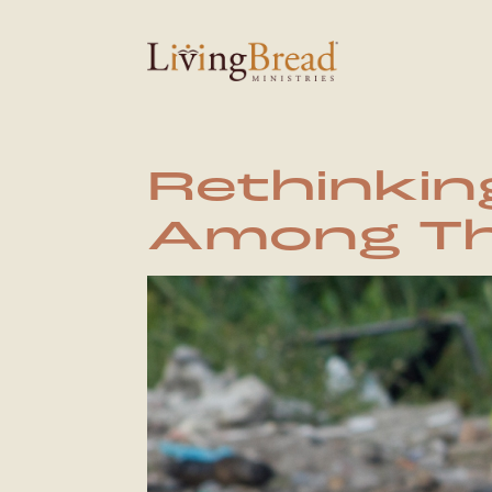
Rethinkin
Among Th