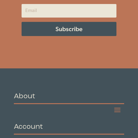
Subscribe
About
Account