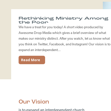
Rethinking Ministry Among
the Poor
We have a treat for you today! A short video produced by
Awesome Drop Media which gives a brief overview of what
makes our ministry distinct. After you watch, let us know what
you think on Twitter, Facebook, and Instagram! Our vision is to
expand an interdependent...
Read More
Our Vision
is to expand an interdependent church