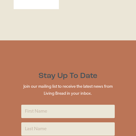
Stay Up To Date
Join our mailing list to receive the latest news from
Living Bread in your inbox.