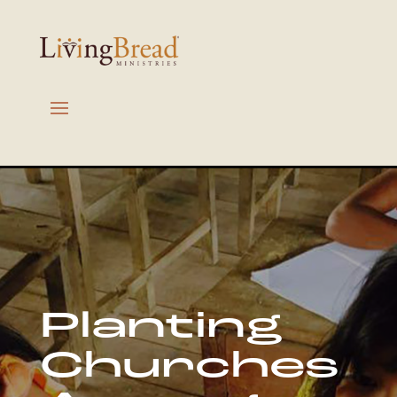
Planting
Churches