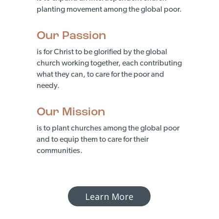
planting movement among the global poor.
Our Passion
is for Christ to be glorified by the global
church working together, each contributing
what they can, to care for the poor and
needy.
Our Mission
is to plant churches among the global poor
and to equip them to care for their
communities.
Learn More