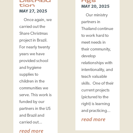
Distribu
ngs
tion
MAY 20, 2025
MAY 27, 2025
Our ministry
Once again, we
partners in
carried out the
Thailand continue
Share Christmas
to work hard to
project in Brazil.
meet needs in
For nearly twenty
their community,
years we have
develop
provided school
relationships with
and hygiene
intentionality, and
supplies to
teach valuable
children in the
skills. One of their
communities we
current projects
serve. This work is
(pictured to the
funded by our
right) is learning
partners in the US
and practicing...
and Brazil and
read more
carried out...
read more