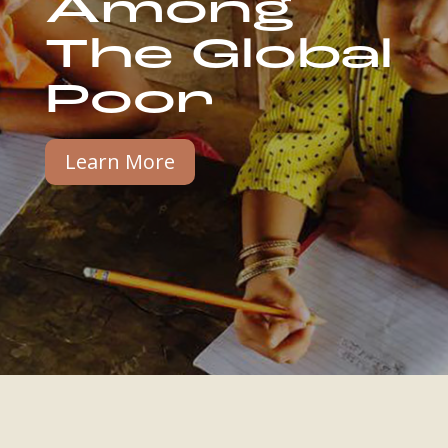
Among
The Global
Poor
Learn More