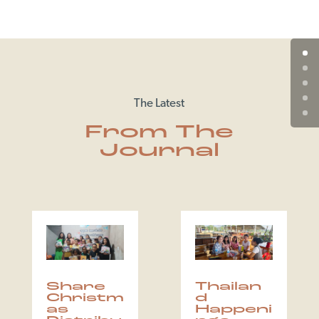
The Latest
From The
Journal
Share
Thailan
Christm
d
as
Happeni