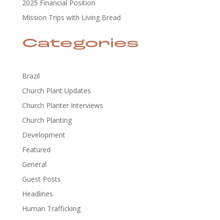
2025 Financial Position
Mission Trips with Living Bread
Categories
Brazil
Church Plant Updates
Church Planter Interviews
Church Planting
Development
Featured
General
Guest Posts
Headlines
Human Trafficking