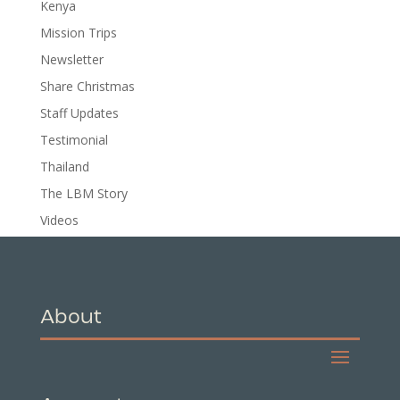
Kenya
Mission Trips
Newsletter
Share Christmas
Staff Updates
Testimonial
Thailand
The LBM Story
Videos
About