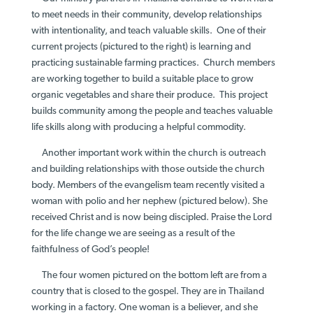
to meet needs in their community, develop relationships
with intentionality, and teach valuable skills. One of their
current projects (pictured to the right) is learning and
practicing sustainable farming practices. Church members
are working together to build a suitable place to grow
organic vegetables and share their produce. This project
builds community among the people and teaches valuable
life skills along with producing a helpful commodity.
Another important work within the church is outreach
and building relationships with those outside the church
body. Members of the evangelism team recently visited a
woman with polio and her nephew (pictured below). She
received Christ and is now being discipled. Praise the Lord
for the life change we are seeing as a result of the
faithfulness of God’s people!
The four women pictured on the bottom left are from a
country that is closed to the gospel. They are in Thailand
working in a factory. One woman is a believer, and she