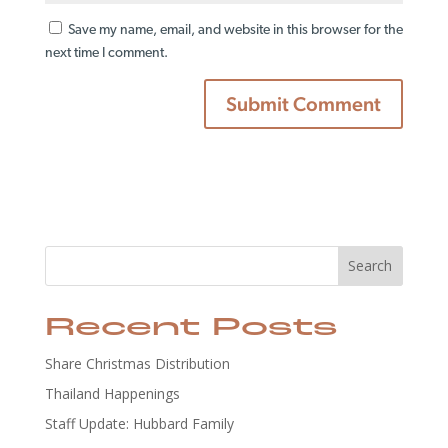
Save my name, email, and website in this browser for the
next time I comment.
Search
Recent Posts
Share Christmas Distribution
Thailand Happenings
Staff Update: Hubbard Family