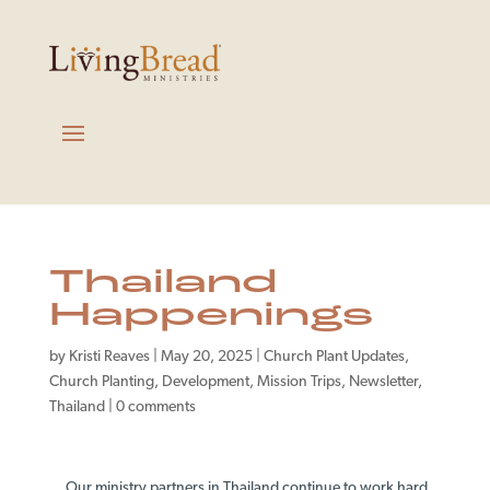
Thailand
Happenings
by
Kristi Reaves
|
May 20, 2025
|
Church Plant Updates
,
Church Planting
,
Development
,
Mission Trips
,
Newsletter
,
Thailand
|
0 comments
Our ministry partners in Thailand continue to work hard