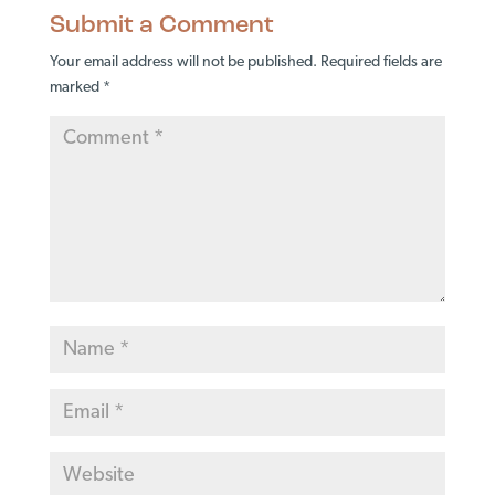
Submit a Comment
Your email address will not be published.
Required fields are
marked
*