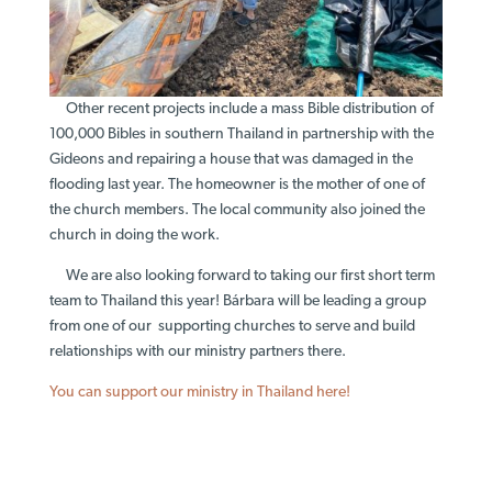
Other recent projects include a mass Bible distribution of
100,000 Bibles in southern Thailand in partnership with the
Gideons and repairing a house that was damaged in the
flooding last year. The homeowner is the mother of one of
the church members. The local community also joined the
church in doing the work.
We are also looking forward to taking our first short term
team to Thailand this year! Bárbara will be leading a group
from one of our supporting churches to serve and build
relationships with our ministry partners there.
You can support our ministry in Thailand here!