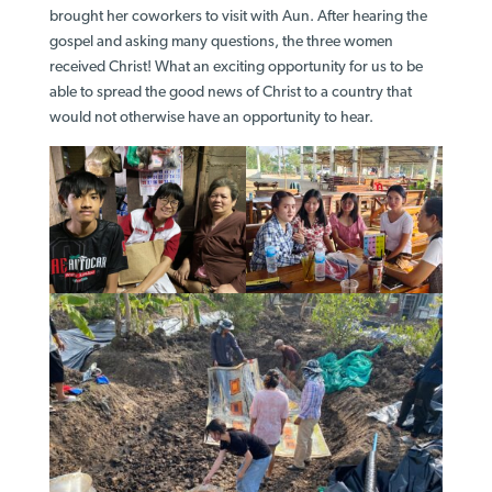
brought her coworkers to visit with Aun. After hearing the
gospel and asking many questions, the three women
received Christ! What an exciting opportunity for us to be
able to spread the good news of Christ to a country that
would not otherwise have an opportunity to hear.