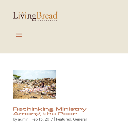
Rethinking Ministry
Among the Poor
by
admin
|
Feb 15, 2017
|
Featured
,
General