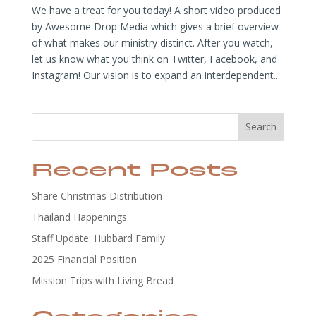
We have a treat for you today! A short video produced
by Awesome Drop Media which gives a brief overview
of what makes our ministry distinct. After you watch,
let us know what you think on Twitter, Facebook, and
Instagram! Our vision is to expand an interdependent...
Search
Recent Posts
Share Christmas Distribution
Thailand Happenings
Staff Update: Hubbard Family
2025 Financial Position
Mission Trips with Living Bread