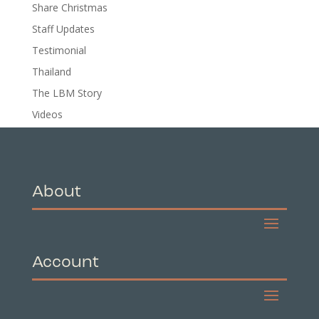
Share Christmas
Staff Updates
Testimonial
Thailand
The LBM Story
Videos
About
Account