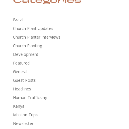
Categories
Brazil
Church Plant Updates
Church Planter Interviews
Church Planting
Development
Featured
General
Guest Posts
Headlines
Human Trafficking
Kenya
Mission Trips
Newsletter