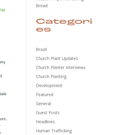
Bread
Categori
es
Brazil
Church Plant Updates
 any
Church Planter Interviews
Church Planting
nd
Development
Featured
iate
General
Guest Posts
ors.
Headlines
r
Human Trafficking
w