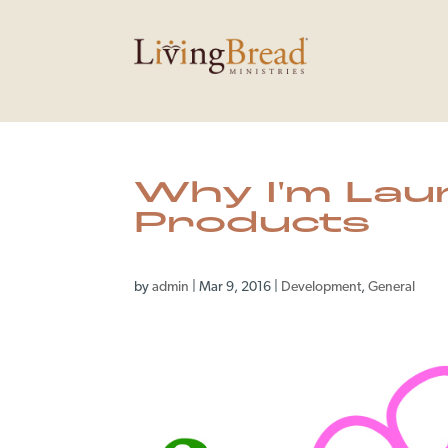
Why I'm Lau
Products
by
admin
|
Mar 9, 2016
|
Development
,
General