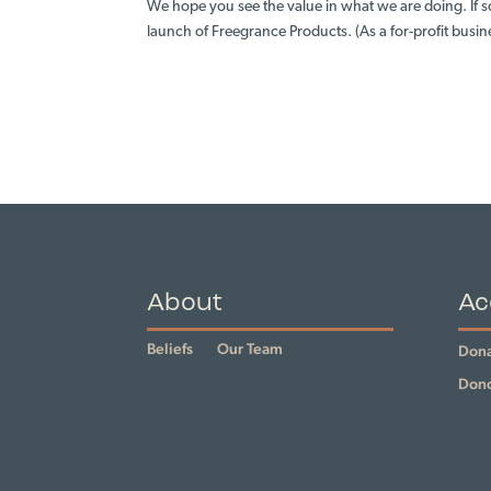
We hope you see the value in what we are doing. If s
launch of Freegrance Products. (As a for-profit busin
About
Ac
Beliefs
Our Team
Dona
Dono