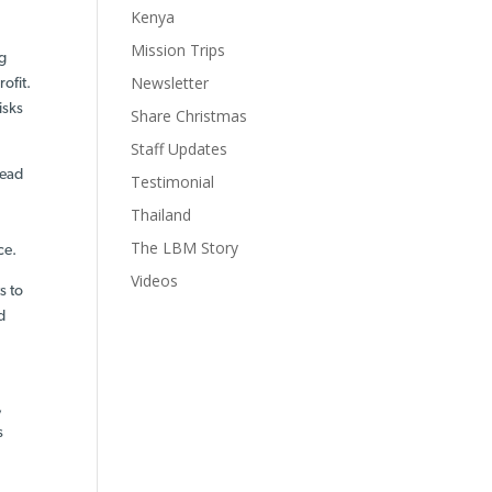
Kenya
Mission Trips
ng
Newsletter
ofit.
isks
Share Christmas
Staff Updates
read
Testimonial
Thailand
The LBM Story
ce.
Videos
s to
d
,
s