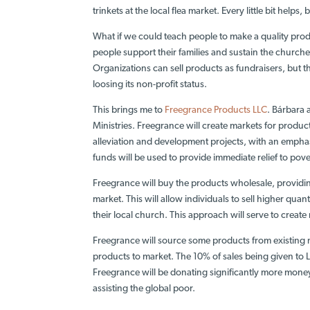
trinkets at the local flea market. Every little bit helps, 
What if we could teach people to make a quality produ
people support their families and sustain the churches
Organizations can sell products as fundraisers, but th
loosing its non-profit status.
This brings me to
Freegrance Products LLC
. Bárbara 
Ministries. Freegrance will create markets for produc
alleviation and development projects, with an
emphas
funds will be used to provide immediate relief to pov
Freegrance will buy the products wholesale, providing
market. This will allow individuals to sell higher quant
their local church. This approach will serve to crea
Freegrance will source some products from existing ma
products to market. The 10% of sales being given to LB
Freegrance will be donating significantly more mone
assisting the global poor.