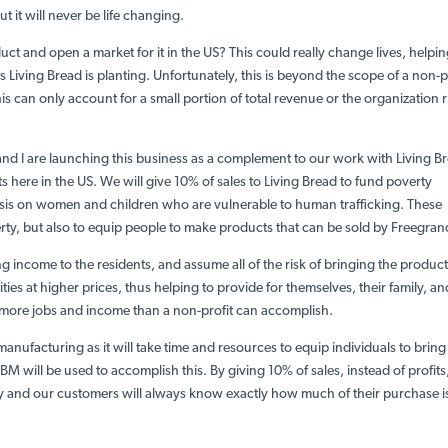
but it will never be life changing.
ct and open a market for it in the US? This could really change lives, helpi
 Living Bread is planting. Unfortunately, this is beyond the scope of a non-pr
is can only account for a small portion of total revenue or the organization r
and I are launching this business
as a complement
to our work with Living B
ts here in the US. We will
give 10% of sales
to Living Bread to fund poverty
is on women and children who are vulnerable to human trafficking
. These
erty, but also to equip people to make products that can be sold by Freegran
 income to the residents, and assume all of the risk of bringing the product
ities at higher prices, thus helping to provide for themselves, their family, an
te more jobs and income than a non-profit can accomplish.
nufacturing as it will take time and resources to equip individuals to bring
M will be used to accomplish this. By giving 10% of sales, instead of profits
y and our customers will always know exactly how much of their purchase i