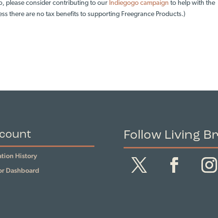
o, please consider contributing to our
Indiegogo campaign
to help with the
ess there are no tax benefits to supporting Freegrance Products.)
Follow Living B
count
tion History
r Dashboard