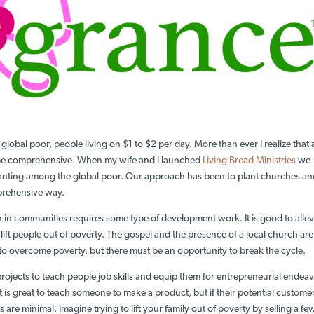
global poor, people living on $1 to $2 per day. More than ever I realize that
 be comprehensive. When my wife and I launched
Living Bread Ministries
we
anting among the global poor. Our approach has been to plant churches a
mprehensive way.
in communities requires some type of development work. It is good to allev
 lift people out of poverty. The gospel and the presence of a local church are
to overcome poverty, but there must be an opportunity to break the cycle.
projects to teach people job skills and equip them for entrepreneurial endeav
 is great to teach someone to make a product, but if their potential custome
s are minimal. Imagine trying to lift your family out of poverty by selling a fe