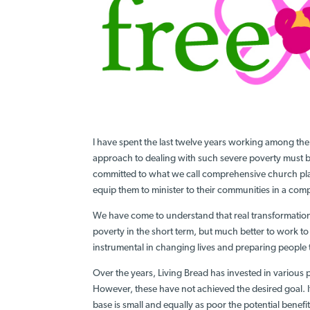
I have spent the last twelve years working among the 
approach to dealing with such severe poverty must
committed to what we call comprehensive church pl
equip them to minister to their communities in a co
We have come to understand that real transformation 
poverty in the short term, but much better to work to
instrumental in changing lives and preparing people 
Over the years, Living Bread has invested in various 
However, these have not achieved the desired goal. It
base is small and equally as poor the potential benefit