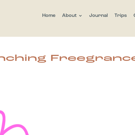
Home
About
Journal
Trips
nching Freegranc