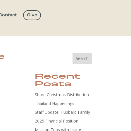
Contact
Give
e
Search
Recent
Posts
Share Christmas Distribution
Thailand Happenings
Staff Update: Hubbard Family
2025 Financial Position
Mission Trips with Living