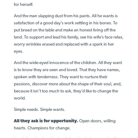
for herself.
And the man slapping dust from his pants. All he wants is
satisfaction of a good day’s work settling in his bones. To
put bread on the table and make an honest living off the
land. To support and lead his family, see his wife’s face relax,
worry wrinkles erased and replaced with a spark in her
eyes.
And the wide-eyed innocence of the children. All they want
is to know they are seen and loved. That they have names,
spoken with tenderness. They want to nurture their
passions, discover more about the shape of their soul, and,
because it isn’t too much to ask, they’d like to change the
world.
Simple needs. Simple wants.
All they ask is for opportunity.
Open doors, willing
hearts. Champions for change.