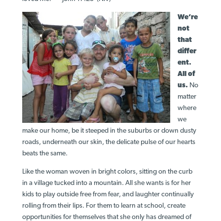
We’re
not
that
differ
ent.
All of
us.
No
matter
where
we
make our home, be it steeped in the suburbs or down dusty
roads, underneath our skin, the delicate pulse of our hearts
beats the same.
Like the woman woven in bright colors, sitting on the curb
in a village tucked into a mountain. All she wants is for her
kids to play outside free from fear, and laughter continually
rolling from their lips. For them to learn at school, create
opportunities for themselves that she only has dreamed of