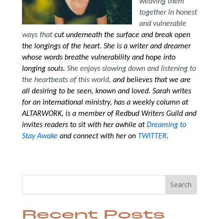
weaving them
together in honest
and vulnerable
ways that
cut underneath the surface and break open
the longings of the heart. She is a writer and dreamer
whose words breathe vulnerability and hope into
longing souls.
She enjoys slowing down and listening to
the heartbeats of this world,
and believes that we are
all desiring to be seen, known and loved. Sarah writes
for an international ministry, has a weekly column at
ALTARWORK, is a member of Redbud Writers Guild and
invites readers to sit with her awhile
at
Dreaming to
Stay Awake
and connect with her on
TWITTER
.
Search
Recent Posts