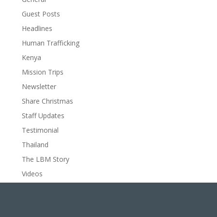
Guest Posts
Headlines
Human Trafficking
Kenya
Mission Trips
Newsletter
Share Christmas
Staff Updates
Testimonial
Thailand
The LBM Story
Videos