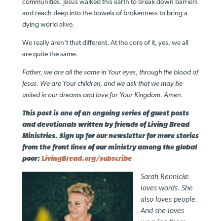
communities. Jesus walked this earth to break down barriers
and reach deep into the bowels of brokenness to bring a
dying world alive.
We really aren’t that different. At the core of it, yes, we all
are quite the same.
Father, we are all the same in Your eyes, through the blood of
Jesus. We are Your children, and we ask that we may be
united in our dreams and love for Your Kingdom. Amen.
This post is one of an ongoing series of guest posts
and devotionals written by friends of Living Bread
Ministries. Sign up for our newsletter for more stories
from the front lines of our ministry among the global
poor:
LivingBread.org/subscribe
Sarah Rennicke
loves words. She
also loves people.
And she loves