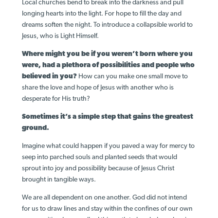
Local churches bend to break into the darkness and pull
longing hearts into the light. For hope to fill the day and
dreams soften the night. To introduce a collapsible world to
Jesus, who is Light Himself.
Where might you be if you weren’t born where you
were, had a plethora of possibilities and people who
believed in you?
How can you make one small move to
share the love and hope of Jesus with another who is
desperate for His truth?
Sometimes it’s a simple step that gains the greatest
ground.
Imagine what could happen if you paved a way for mercy to
seep into parched souls and planted seeds that would
sprout into joy and possibility because of Jesus Christ
brought in tangible ways.
We are all dependent on one another. God did not intend
for us to draw lines and stay within the confines of our own