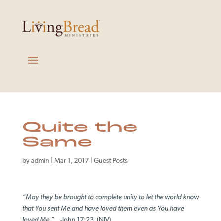
Quite the
Same
by
admin
|
Mar 1, 2017
|
Guest Posts
“May they be brought to complete unity to let the world know
that You sent Me and have loved them even as You have
loved Me.”
-John 17:23 (NIV)