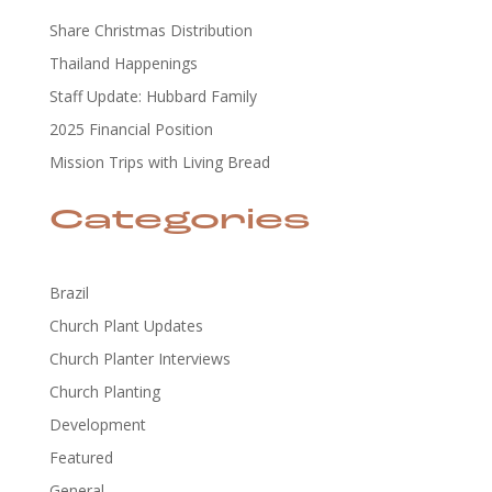
Share Christmas Distribution
Thailand Happenings
Staff Update: Hubbard Family
2025 Financial Position
Mission Trips with Living Bread
Categories
Brazil
Church Plant Updates
Church Planter Interviews
Church Planting
Development
Featured
General