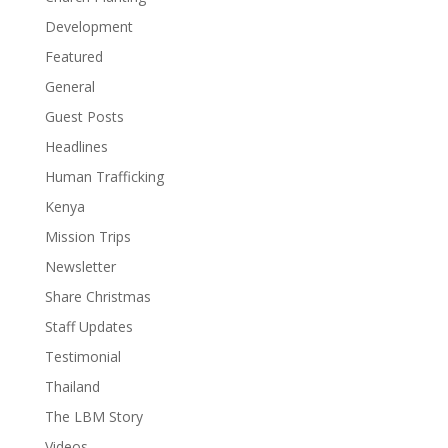
Development
Featured
General
Guest Posts
Headlines
Human Trafficking
Kenya
Mission Trips
Newsletter
Share Christmas
Staff Updates
Testimonial
Thailand
The LBM Story
Videos