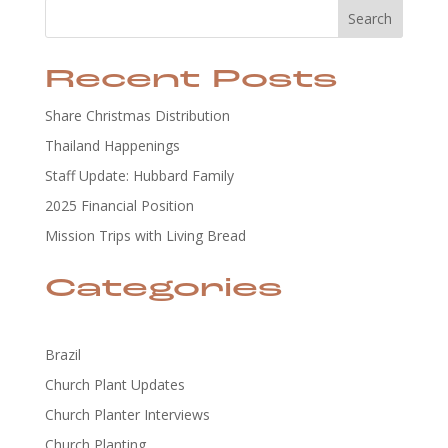
Search
Recent Posts
Share Christmas Distribution
Thailand Happenings
Staff Update: Hubbard Family
2025 Financial Position
Mission Trips with Living Bread
Categories
Brazil
Church Plant Updates
Church Planter Interviews
Church Planting