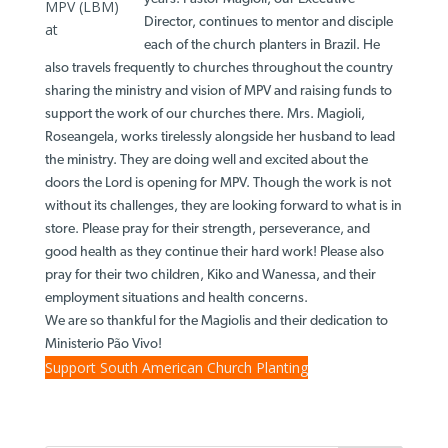
MPV (LBM)
Director, continues to mentor and disciple
at
each of the church planters in Brazil. He
also travels frequently to churches throughout the country
sharing the ministry and vision of MPV and raising funds to
support the work of our churches there. Mrs. Magioli,
Roseangela, works tirelessly alongside her husband to lead
the ministry. They are doing well and excited about the
doors the Lord is opening for MPV. Though the work is not
without its challenges, they are looking forward to what is in
store. Please pray for their strength, perseverance, and
good health as they continue their hard work! Please also
pray for their two children, Kiko and Wanessa, and their
employment situations and health concerns.
We are so thankful for the Magiolis and their dedication to
Ministerio Pão Vivo!
Support South American Church Planting