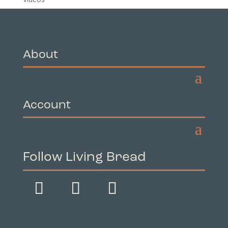
About
Account
Follow Living Bread