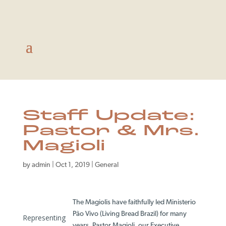
Staff Update:
Pastor & Mrs.
Magioli
by
admin
|
Oct 1, 2019
|
General
The Magiolis have faithfully led Ministerio
Pão Vivo (Living Bread Brazil) for many
Representing
years. Pastor Magioli, our Executive