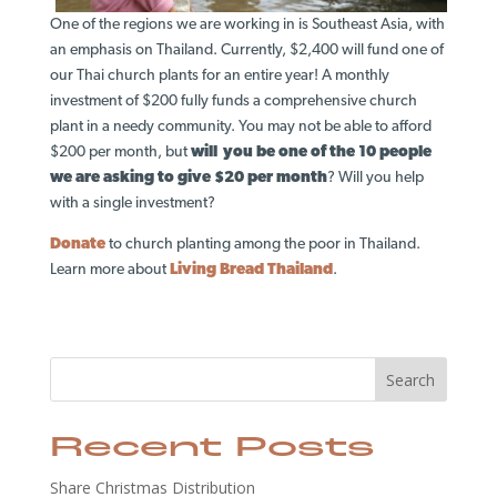
One of the regions we are working in is Southeast Asia, with
an emphasis on Thailand. Currently, $2,400 will fund one of
our Thai church plants for an entire year! A monthly
investment of $200 fully funds a comprehensive church
plant in a needy community. You may not be able to afford
$200 per month, but
will you be one of the 10 people
we are asking to give $20 per month
? Will you help
with a single investment?
Donate
to church planting among the poor in Thailand.
Learn more about
Living Bread Thailand
.
Search
Recent Posts
Share Christmas Distribution