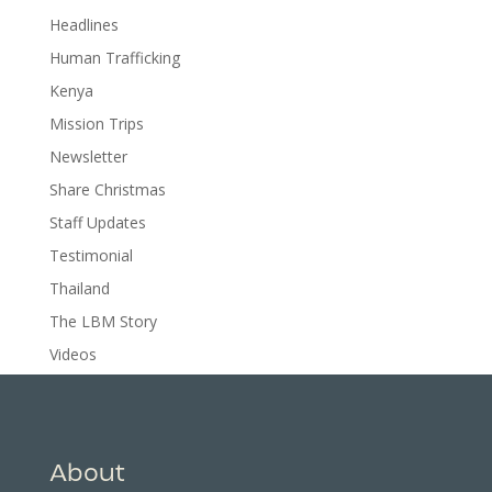
Headlines
Human Trafficking
Kenya
Mission Trips
Newsletter
Share Christmas
Staff Updates
Testimonial
Thailand
The LBM Story
Videos
About