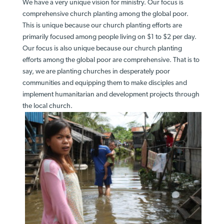
We have a very unique vision for ministry. Our focus is
comprehensive church planting among the global poor.
This is unique because our church planting efforts are
primarily focused among people living on $1 to $2 per day.
Our focus is also unique because our church planting
efforts among the global poor are comprehensive. That is to
say, we are planting churches in desperately poor
communities and equipping them to make disciples and
implement humanitarian and development projects through
the local church.