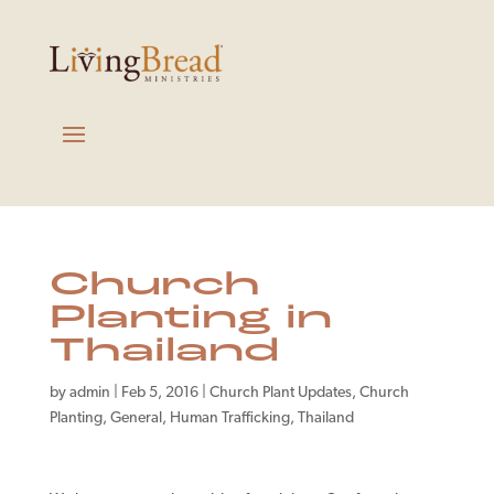
Church
Planting in
Thailand
by
admin
|
Feb 5, 2016
|
Church Plant Updates
,
Church
Planting
,
General
,
Human Trafficking
,
Thailand