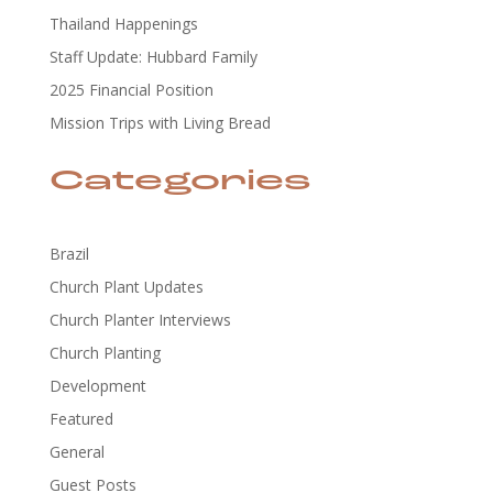
Thailand Happenings
Staff Update: Hubbard Family
2025 Financial Position
Mission Trips with Living Bread
Categories
Brazil
Church Plant Updates
Church Planter Interviews
Church Planting
Development
Featured
General
Guest Posts